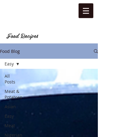
Food Recipes
Food Blog
Easy
All
Posts
Meat &
Potatoes
Asian
Easy
Meat
Nigerian