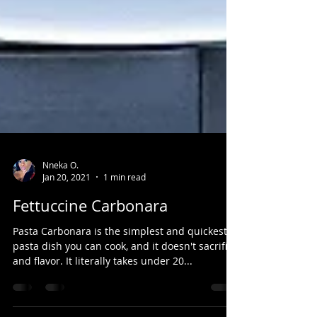
Nneka O.
Jan 20, 2021
1 min read
Fettuccine Carbonara
Pasta Carbonara is the simplest and quickest