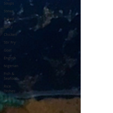
Soups
Stews
Baked
Spicy
Chicken
Stir Fry
Goat
English
Nigerian
Fish &
Seafood
Rice
Dishes
Lamb
Moroccan