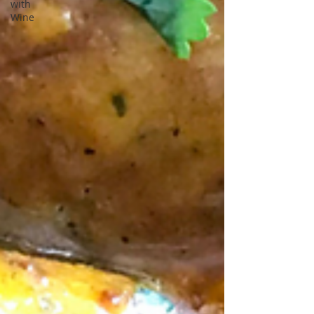
with
Wine