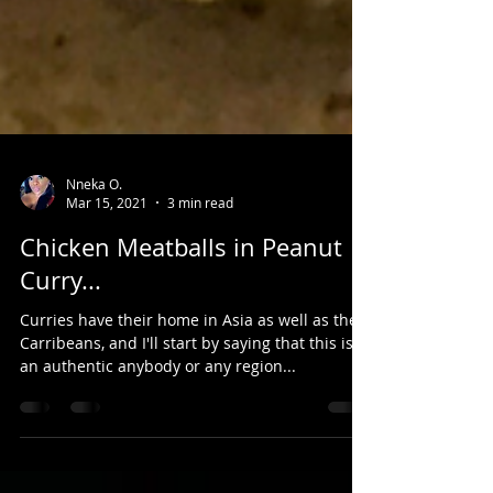
Nneka O.
Mar 15, 2021
3 min read
Chicken Meatballs in Peanut
Curry...
Curries have their home in Asia as well as the
Carribeans, and I'll start by saying that this isn't
an authentic anybody or any region...