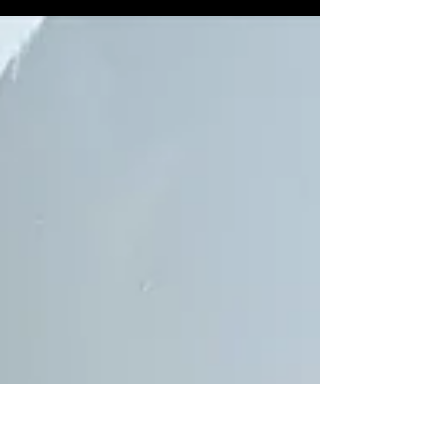
pasta dish you can cook, and it doesn't sacrifice
and flavor. It literally takes under 20...