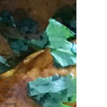
Healthy
Whole
30
LCHF
Pasta
Italian
Veggies
French
Spanish
Comfort
Food
Game
Day
Noodles
Soup
Cooking