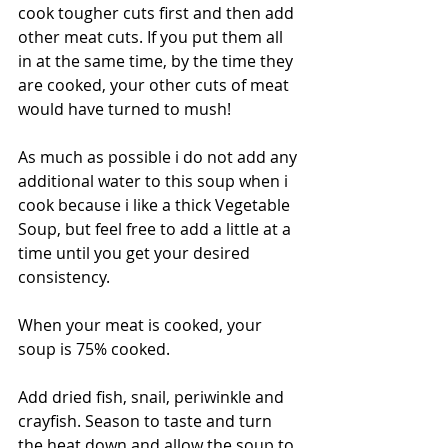
cook tougher cuts first and then add 
other meat cuts. If you put them all 
in at the same time, by the time they 
are cooked, your other cuts of meat 
would have turned to mush!
As much as possible i do not add any 
additional water to this soup when i 
cook because i like a thick Vegetable 
Soup, but feel free to add a little at a 
time until you get your desired 
consistency. 
When your meat is cooked, your 
soup is 75% cooked. 
Add dried fish, snail, periwinkle and 
crayfish. Season to taste and turn 
the heat down and allow the soup to 