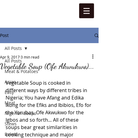
Post
All Posts
Apr 9, 2017
3 min read
All Posts
Vegetable Soup (Ofe Akwukwo)...
Meat & Potatoes
Asian
Vegetable Soup is cooked in 
different ways by different tribes in 
Easy
Nigeria; You have Afang and Edika 
Meat
Ikong for the Efiks and Ibibios, Efo for 
the Yorubas, Ofe Akwukwo for the 
Nigerian Soups
Igbos and so forth... All of these 
Stews
soups bear great similarities in 
Baked
cooking technique and major 