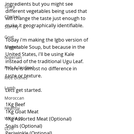
ingredients but you might see 
Spicy
different vegetables being used that 
Chicken
will change the taste just enough to 
make it geographically identifiable.
Stir Fry
Goat
Today i'm making the Igbo version of 
Vegetable Soup, but because in the 
English
United States, i'll be using Kale 
Nigerian
instead of the traditional Ugu Leaf. 
Fish & Seafood
There is almost no difference in 
taste or texture.
Rice Dishes
Lamb
Lets get started.
Moroccan
1Kg Beef
Healthy
1Kg Goat Meat
Whole 30
1Kg Assorted Meat (Optional)
Snails (Optional)
LCHF
Periwinkle (Optional)