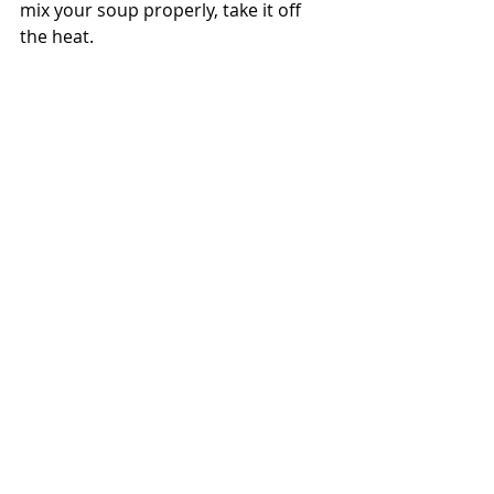
mix your soup properly, take it off 
the heat.