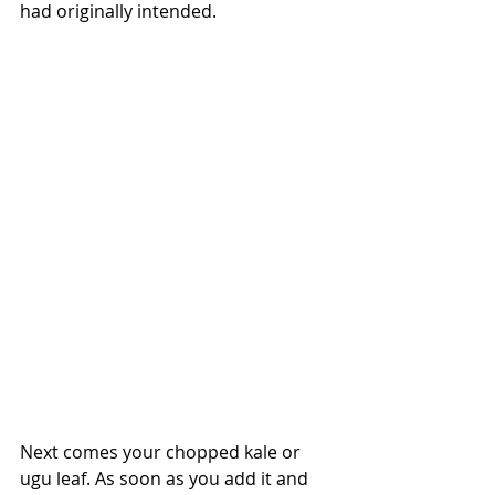
had originally intended.
Next comes your chopped kale or 
ugu leaf. As soon as you add it and 