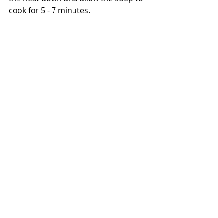
cook for 5 - 7 minutes.