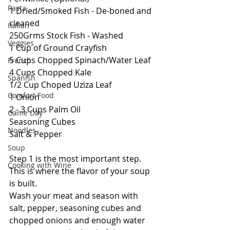
Pasta
1 Dried/Smoked Fish - De-boned and 
cleaned
Italian
250Grms Stock Fish - Washed
Veggies
1 Cup of Ground Crayfish
5 Cups Chopped Spinach/Water Leaf
French
4 Cups Chopped Kale
Spanish
1/2 Cup Choped Uziza Leaf
Comfort Food
1 Onion
2 - 3 Cups Palm Oil
Game Day
Seasoning Cubes
Noodles
Salt & Pepper
Soup
Step 1 is the most important step. 
Cooking with Wine
This is where the flavor of your soup 
is built.
Wash your meat and season with 
salt, pepper, seasoning cubes and 
chopped onions and enough water 