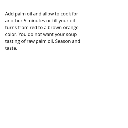
Add palm oil and allow to cook for 
another 5 minutes or till your oil 
turns from red to a brown-orange 
color. You do not want your soup 
tasting of raw palm oil. Season and 
taste.