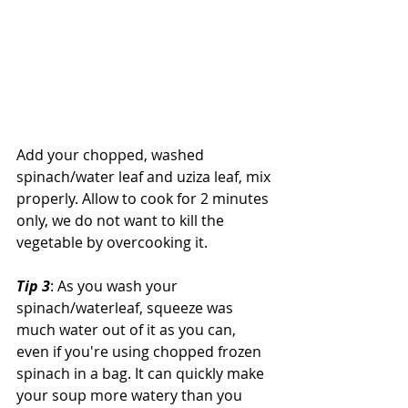
Add your chopped, washed 
spinach/water leaf and uziza leaf, mix 
properly. Allow to cook for 2 minutes 
only, we do not want to kill the 
vegetable by overcooking it.
Tip 3
: As you wash your 
spinach/waterleaf, squeeze was 
much water out of it as you can, 
even if you're using chopped frozen 
spinach in a bag. It can quickly make 
your soup more watery than you 