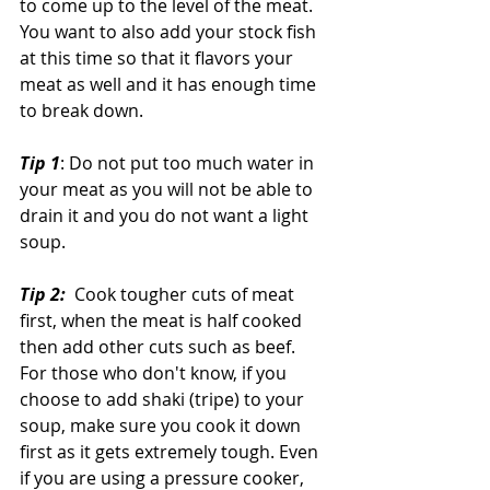
to come up to the level of the meat. 
You want to also add your stock fish 
at this time so that it flavors your 
meat as well and it has enough time 
to break down.
Tip 1
: Do not put too much water in 
your meat as you will not be able to 
drain it and you do not want a light 
soup.
Tip 2: 
 Cook tougher cuts of meat 
first, when the meat is half cooked 
then add other cuts such as beef. 
For those who don't know, if you 
choose to add shaki (tripe) to your 
soup, make sure you cook it down 
first as it gets extremely tough. Even 
if you are using a pressure cooker, 