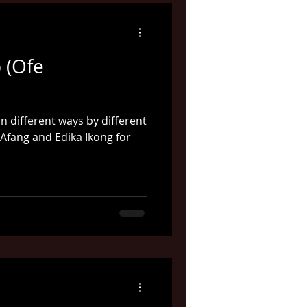
 (Ofe
n different ways by different
 Afang and Edika Ikong for