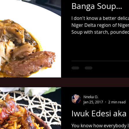
Banga Soup...
I don't know a better deli
Niger Delta region of Nige
Soup with starch, pounded
Nneka O.
Jan 25, 2017
2 min read
Iwuk Edesi aka P
You know how everybody lo