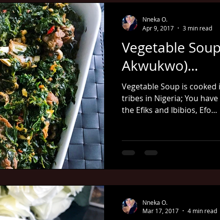
Nneka O.
Apr 9, 2017
3 min read
Vegetable Soup
Akwukwo)...
Vegetable Soup is cooked i
tribes in Nigeria; You have
the Efiks and Ibibios, Efo...
Nneka O.
Mar 17, 2017
4 min read