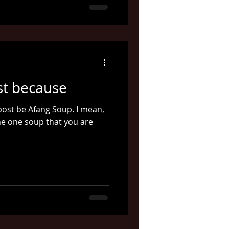
st because
t post be Afang Soup. I mean,
 the one soup that you are