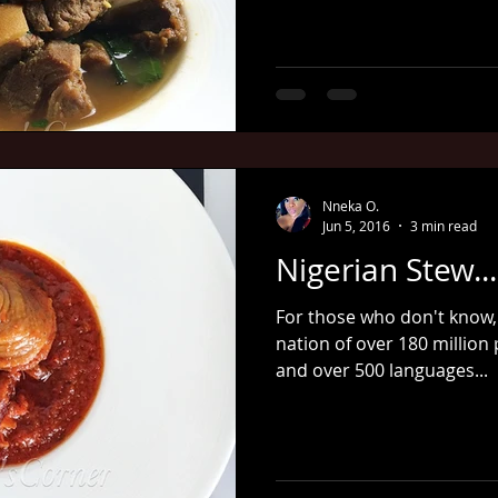
Nneka O.
Jun 5, 2016
3 min read
Nigerian Stew...
For those who don't know, 
nation of over 180 million
and over 500 languages...