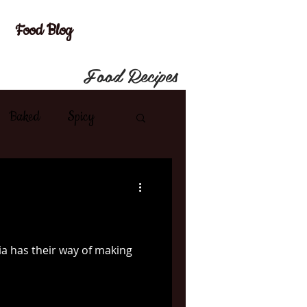
Food Blog
Food Recipes
Baked
Spicy
shes
Lamb
French
Spanish
ia has their way of making