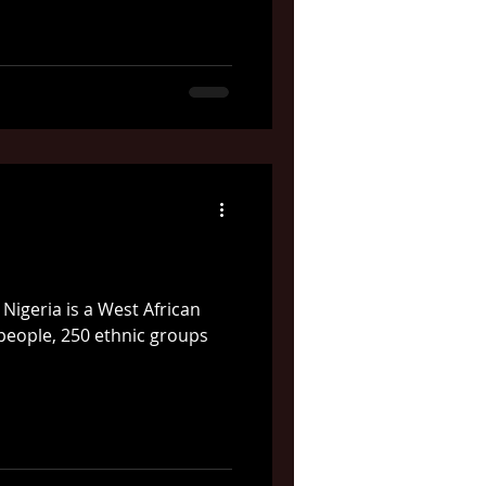
Nigeria is a West African
 people, 250 ethnic groups