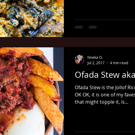
Nneka O.
Jul 2, 2017
4 min read
Ofada Stew aka
Ofada Stew is the Jollof Ri
OK OK, it is one of my fav
that might topple it, is...