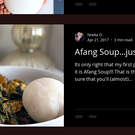
Nneka O.
Apr 21, 2017
3 min read
Afang Soup...ju
Its only right that my firs
it is Afang Soup!!! That is
sure that you'll (almost)...