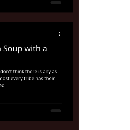
h Soup with a
 don't think there is any as
most every tribe has their
ked