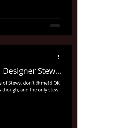
 Designer Stew...
ce of Stews, don't @ me! :l OK
es though, and the only stew