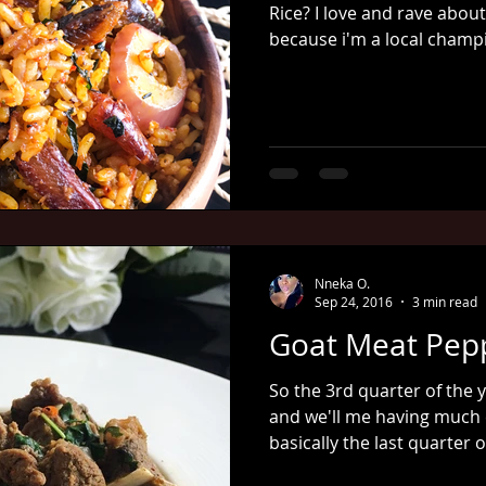
Rice? I love and rave about
because i'm a local champi
Nneka O.
Sep 24, 2016
3 min read
Goat Meat Pep
So the 3rd quarter of the y
and we'll me having much 
basically the last quarter of