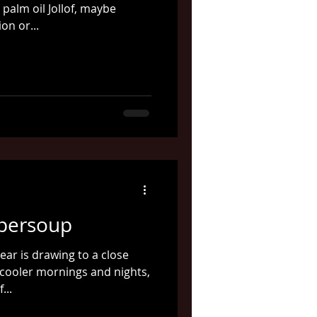
 palm oil Jollof, maybe
on or...
persoup
ear is drawing to a close
cooler mornings and nights,
...