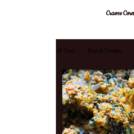
Craves Corn
All Posts
Meat & Potatoes
Chicken
Stir Fry
Goa
Moroccan
Healthy
W
Comfort Food
Game Day