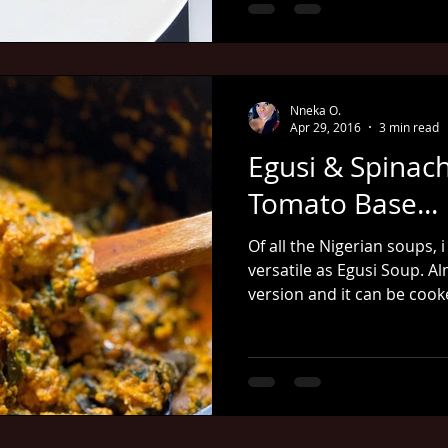
Nneka O.
Apr 29, 2016
3 min read
Egusi & Spinac
Tomato Base...
Of all the Nigerian soups, i
versatile as Egusi Soup. Al
version and it can be coo