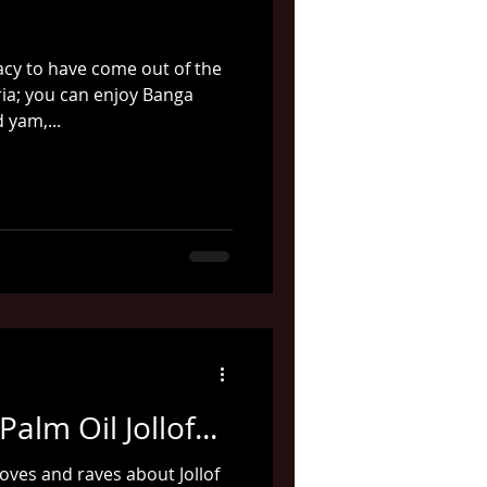
cacy to have come out of the
ria; you can enjoy Banga
 yam,...
alm Oil Jollof...
ves and raves about Jollof