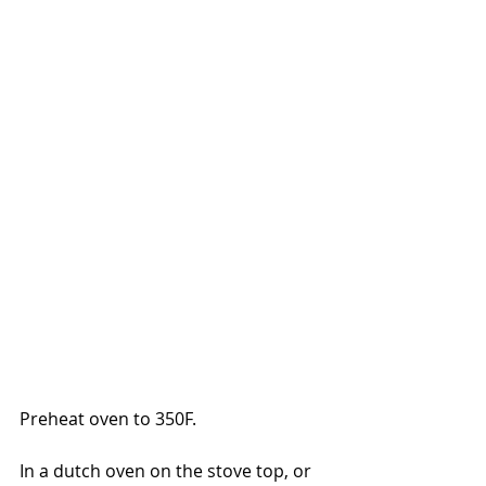
Preheat oven to 350F.
In a dutch oven on the stove top, or 