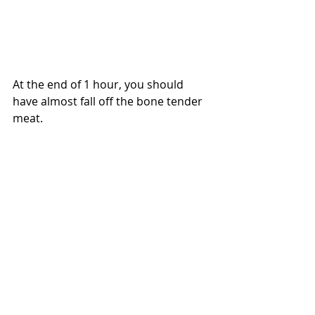
At the end of 1 hour, you should 
have almost fall off the bone tender 
meat.