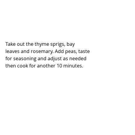
Take out the thyme sprigs, bay 
leaves and rosemary. Add peas, taste 
for seasoning and adjust as needed 
then cook for another 10 minutes.