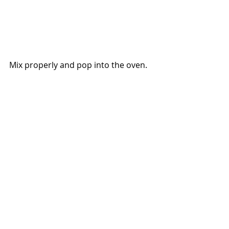
Mix properly and pop into the oven.