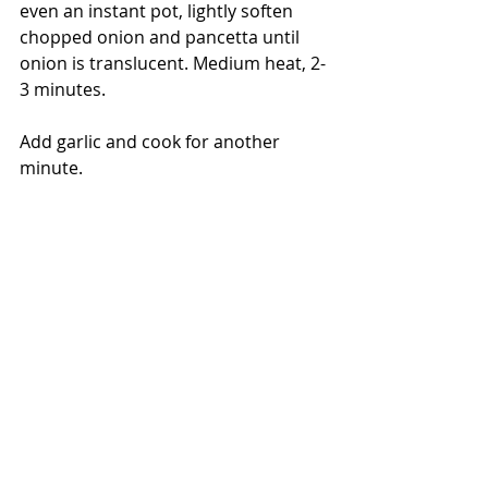
even an instant pot, lightly soften 
chopped onion and pancetta until 
onion is translucent. Medium heat, 2-
3 minutes.
Add garlic and cook for another 
minute.