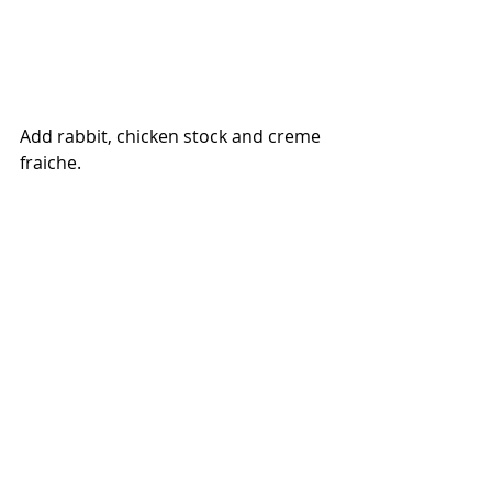
Add rabbit, chicken stock and creme 
fraiche.