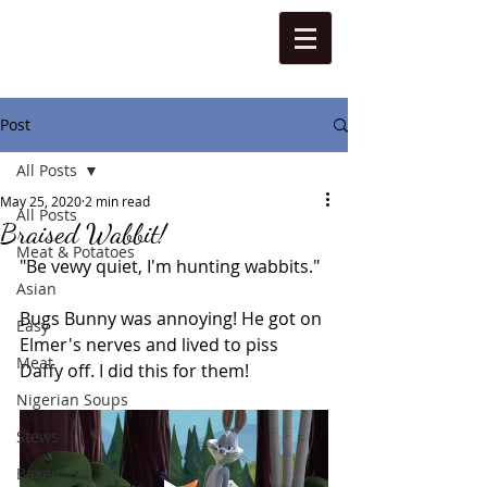
Post
All Posts
May 25, 2020
2 min read
All Posts
Braised Wabbit!
Meat & Potatoes
"Be vewy quiet, I'm hunting wabbits."
Asian
Bugs Bunny was annoying! He got on 
Easy
Elmer's nerves and lived to piss 
Meat
Daffy off. I did this for them!
Nigerian Soups
Stews
Baked