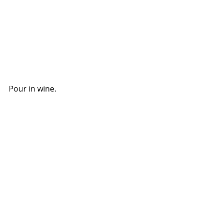
Pour in wine.