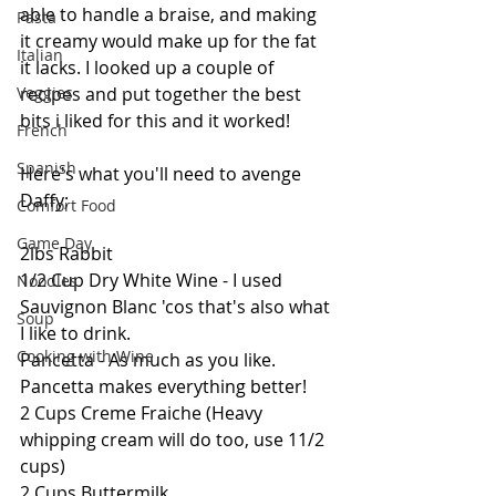
able to handle a braise, and making 
Pasta
it creamy would make up for the fat 
Italian
it lacks. I looked up a couple of 
recipes and put together the best 
Veggies
bits i liked for this and it worked! 
French
Spanish
Here's what you'll need to avenge 
Daffy;
Comfort Food
Game Day
2lbs Rabbit
1/2 Cup Dry White Wine - I used 
Noodles
Sauvignon Blanc 'cos that's also what 
Soup
I like to drink.
Cooking with Wine
Pancetta - As much as you like. 
Pancetta makes everything better!
2 Cups Creme Fraiche (Heavy 
whipping cream will do too, use 11/2 
cups)
2 Cups Buttermilk