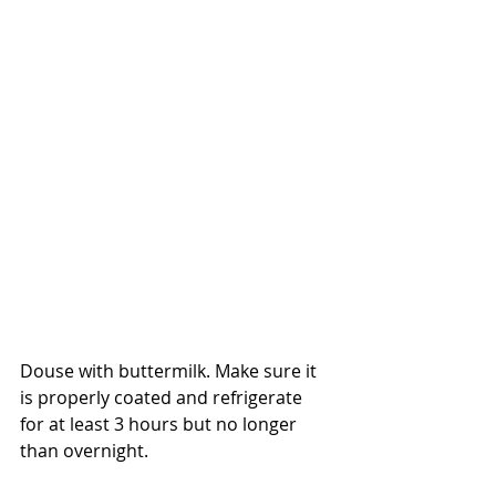
Douse with buttermilk. Make sure it 
is properly coated and refrigerate 
for at least 3 hours but no longer 
than overnight.