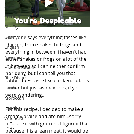
Spicy
Chicken
Stir Fry
Everyone says everything tastes like 
Goat
chicken; from snakes to frogs and 
English
everything in between, i haven't had 
Nigerian
either snakes or frogs or a lot of the 
in between so i can neither confirm 
Fish & Seafood
nor deny, but i can tell you that 
Rice Dishes
rabbit does taste like chicken. Lol. It's 
leaner but just as delicious, if you 
Lamb
were wondering... 
Moroccan
Healthy
For this recipe, i decided to make a 
creamy braise and ate him...sorry 
Whole 30
"it"... ate it with gnocchi. 
I figured that 
LCHF
because it is a lean meat, it would be 