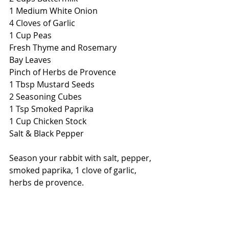
1 Medium White Onion
4 Cloves of Garlic
1 Cup Peas
Fresh Thyme and Rosemary
Bay Leaves
Pinch of Herbs de Provence
1 Tbsp Mustard Seeds
2 Seasoning Cubes
1 Tsp Smoked Paprika
1 Cup Chicken Stock
Salt & Black Pepper
Season your rabbit with salt, pepper, 
smoked paprika, 1 clove of garlic, 
herbs de provence.