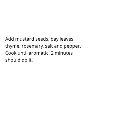
Add mustard seeds, bay leaves, 
thyme, rosemary, salt and pepper. 
Cook until aromatic, 2 minutes 
should do it.