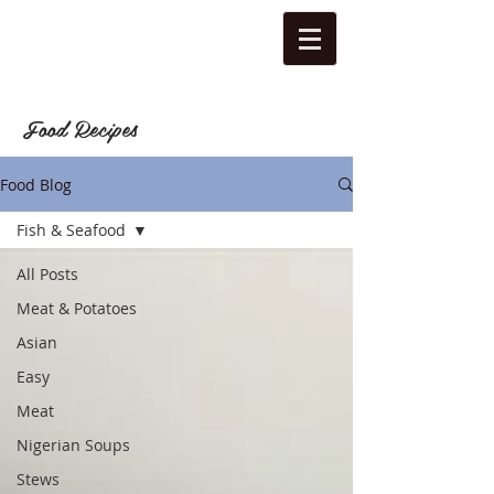
Food Recipes
Food Blog
Fish & Seafood
All Posts
Meat & Potatoes
Asian
Easy
Meat
Nigerian Soups
Stews