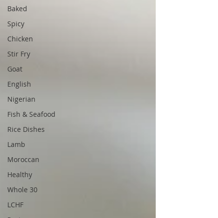
Baked
Spicy
Chicken
Stir Fry
Goat
English
Nigerian
Fish & Seafood
Rice Dishes
Lamb
Moroccan
Healthy
Whole 30
LCHF