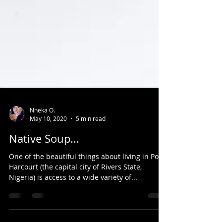
Nneka O.
May 10, 2020
5 min read
Native Soup...
One of the beautiful things about living in Port-
Harcourt (the capital city of Rivers State,
Nigeria) is access to a wide variety of...