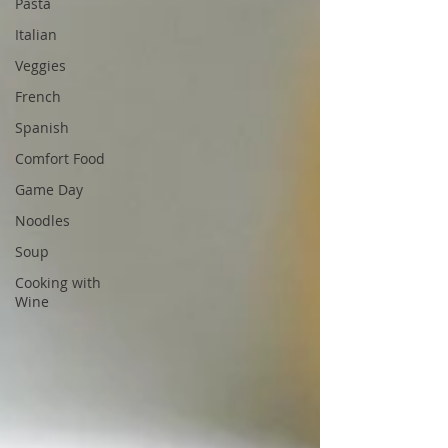
Pasta
Italian
Veggies
French
Spanish
Comfort Food
Game Day
Noodles
Soup
Cooking with
Wine