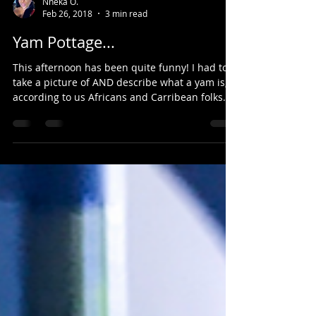
Nneka O.
Feb 26, 2018
3 min read
Yam Pottage...
This afternoon has been quite funny! I had to
take a picture of AND describe what a yam is,
according to us Africans and Carribean folks...