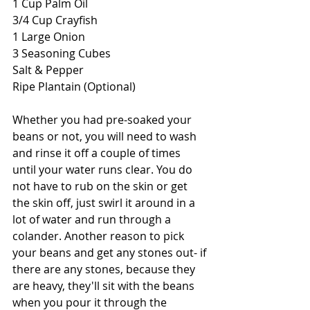
1 Cup Palm Oil
3/4 Cup Crayfish
1 Large Onion
3 Seasoning Cubes
Salt & Pepper
Ripe Plantain (Optional)
Whether you had pre-soaked your 
beans or not, you will need to wash 
and rinse it off a couple of times 
until your water runs clear. You do 
not have to rub on the skin or get 
the skin off, just swirl it around in a 
lot of water and run through a 
colander. Another reason to pick 
your beans and get any stones out- if 
there are any stones, because they 
are heavy, they'll sit with the beans 
when you pour it through the 