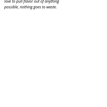
love to pull flavor out of anything 
possible, nothing goes to waste.