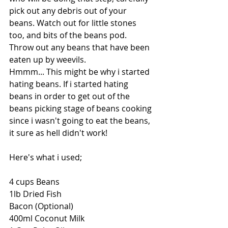
pick out any debris out of your 
beans. Watch out for little stones 
too, and bits of the beans pod. 
Throw out any beans that have been 
eaten up by weevils. 
Hmmm... This might be why i started 
hating beans. If i started hating 
beans in order to get out of the 
beans picking stage of beans cooking 
since i wasn't going to eat the beans, 
it sure as hell didn't work!
Here's what i used;
4 cups Beans
1lb Dried Fish
Bacon (Optional)
400ml Coconut Milk