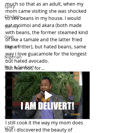
much so that as an adult, when my 
Spicy
mom came visiting she was shocked 
Chicken
to see beans in my house. I would 
eat moimoi and akara (both made 
Stir Fry
with beans, the former steamed kind 
Goat
of like a tamale and the latter fried 
like a fritter), but hated beans, same 
English
way i love guacamole for the longest 
Nigerian
but hated avocado.
Fish & Seafood
But fear not, for...
Rice Dishes
Lamb
Moroccan
Healthy
Whole 30
I still cook it the way my mom does 
LCHF
but i discovered the beauty of 