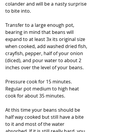
colander and will be a nasty surprise 
to bite into.
Transfer to a large enough pot, 
bearing in mind that beans will 
expand to at least 3x its original size 
when cooked, add washed dried fish, 
crayfish, pepper, half of your onion 
(diced), and pour water to about 2 
inches over the level of your beans.
Pressure cook for 15 minutes. 
Regular pot medium to high heat 
cook for about 35 minutes.
At this time your beans should be 
half way cooked but still have a bite 
to it and most of the water 
absorbed. If it is still really hard, you 