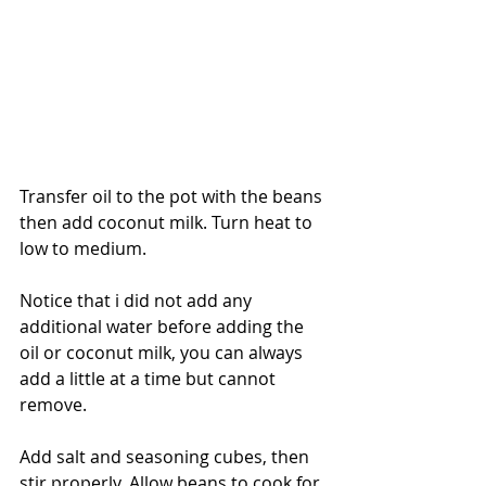
Transfer oil to the pot with the beans 
then add coconut milk. Turn heat to 
low to medium.
Notice that i did not add any 
additional water before adding the 
oil or coconut milk, you can always 
add a little at a time but cannot 
remove.
Add salt and seasoning cubes, then 
stir properly. Allow beans to cook for 