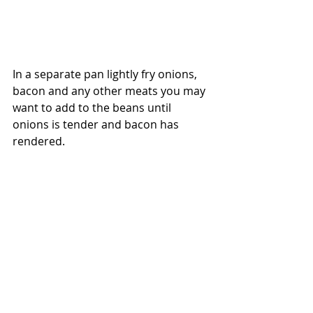
In a separate pan lightly fry onions, 
bacon and any other meats you may 
want to add to the beans until 
onions is tender and bacon has 
rendered.