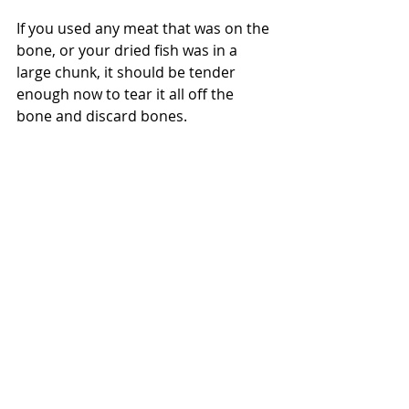
If you used any meat that was on the 
bone, or your dried fish was in a 
large chunk, it should be tender 
enough now to tear it all off the 
bone and discard bones.