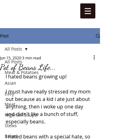
Post
All Posts
Jun 15, 2020
3 min read
All Posts
Pot of Beans Life...
Meat & Potatoes
I hated beans growing up! 
Asian
I must have really stressed my mom 
Easy
out because as a kid i ate just about 
Meat
anything, then i woke up one day 
and didn't like a bunch of stuff, 
Nigerian Soups
especially beans. 
Stews
Baked
I hated beans with a special hate, so 