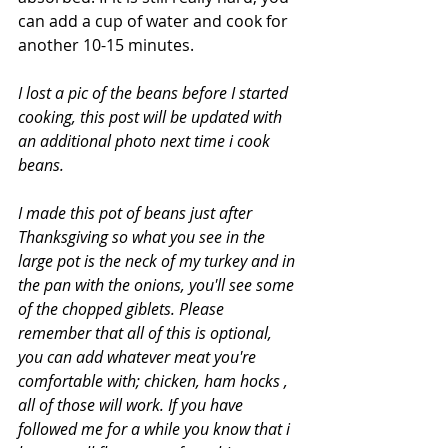
can add a cup of water and cook for 
another 10-15 minutes.
I lost a pic of the beans before I started 
cooking, this post will be updated with 
an additional photo next time i cook 
beans. 
I made this pot of beans just after 
Thanksgiving so what you see in the 
large pot is the neck of my turkey and in 
the pan with the onions, you'll see some 
of the chopped giblets. Please 
remember that all of this is optional, 
you can add whatever meat you're 
comfortable with; chicken, ham hocks , 
all of those will work. If you have 
followed me for a while you know that i 