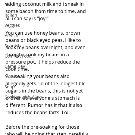
adding coconut milk and i sneak in 
Pasta
some bacon from time to time, and 
Italian
all i can say is "joy!"
Veggies
You can use honey beans, brown 
French
beans or black eyed peas. I like to 
Spanish
soak my beans overnight, and even 
though i cook my beans in a 
Comfort Food
pressure pot, it helps reduce the 
Game Day
cook time.  
Pre-soaking your beans also 
Noodles
allegedly gets rid of the indigestible 
Soup
sugars in the beans, this is not yet 
Cooking with Wine
proven as everyone's stomach is 
different. Rumor has it that it also 
reduces the beans farts. Lol.
Before the pre-soaking for those 
who will be doing that step, carefully 