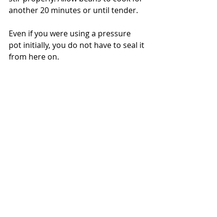
another 20 minutes or until tender. 
Even if you were using a pressure 
pot initially, you do not have to seal it 
from here on.