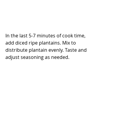
In the last 5-7 minutes of cook time, 
add diced ripe plantains. Mix to 
distribute plantain evenly. Taste and 
adjust seasoning as needed.